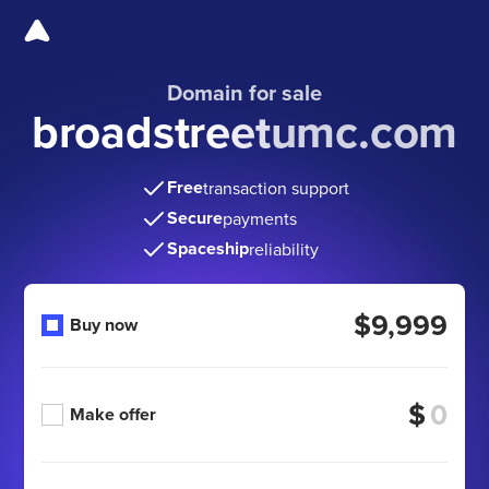
Domain for sale
broadstreetumc.com
Free
transaction support
Secure
payments
Spaceship
reliability
$9,999
Buy now
$
Make offer