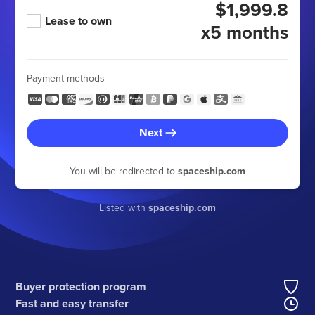
$1,999.8
Lease to own
x5 months
Payment methods
Next
You will be redirected to
spaceship.com
Listed with
spaceship.com
Buyer protection program
Fast and easy transfer